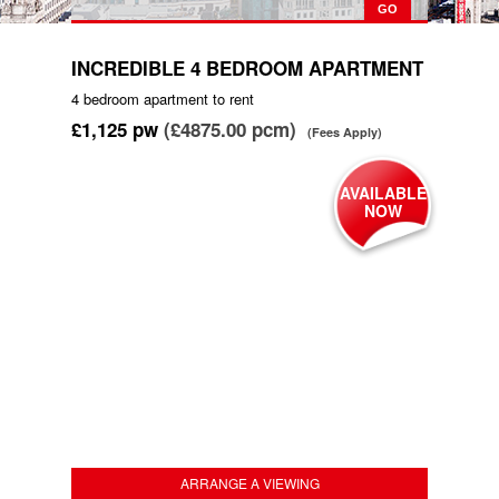
INCREDIBLE 4 BEDROOM APARTMENT
4 bedroom
apartment
to rent
£1,125
pw
(£4875.00 pcm)
(Fees Apply)
AVAILABLE
NOW
ARRANGE A VIEWING