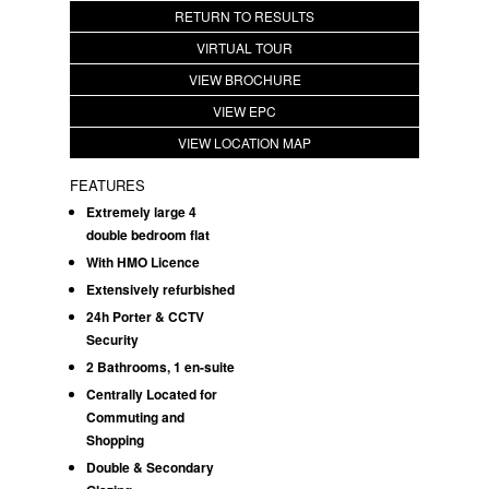
RETURN TO RESULTS
VIRTUAL TOUR
VIEW BROCHURE
VIEW EPC
VIEW LOCATION MAP
FEATURES
Extremely large 4
double bedroom flat
With HMO Licence
Extensively refurbished
24h Porter & CCTV
Security
2 Bathrooms, 1 en-suite
Centrally Located for
Commuting and
Shopping
Double & Secondary