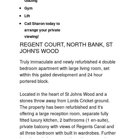
Glazing
Gym
Lift
Call Sharon today to
arrange your private
viewing!
REGENT COURT, NORTH BANK, ST
JOHN'S WOOD
Truly immaculate and newly refurbished 4 double
bedroom apartment with large living room, set
within this gated development and 24 hour
portered block.
Located in the heart of St Johns Wood and a
stones throw away from Lords Cricket ground.
The property has been refurbished and it's
offering a large reception room, separate fully
fitted luxury kitchen, 2 bathrooms (1 en-suite),
private balcony with views of Regents Canal and
all three bedroom with built in wardrobes. Further