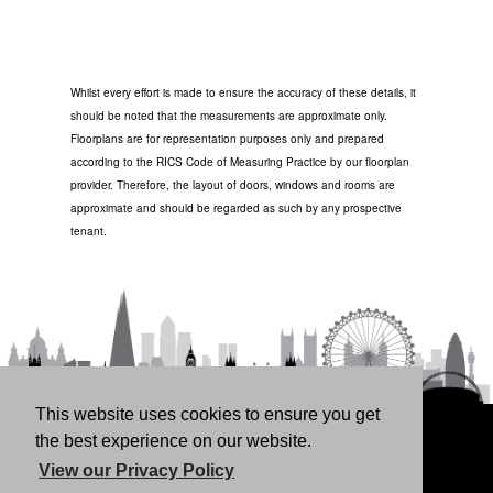
Whilst every effort is made to ensure the accuracy of these details, it
should be noted that the measurements are approximate only.
Floorplans are for representation purposes only and prepared
according to the RICS Code of Measuring Practice by our floorplan
provider. Therefore, the layout of doors, windows and rooms are
approximate and should be regarded as such by any prospective
tenant.
This website uses cookies to ensure you get
HOME
RENT
BUY
LANDLORDS
FREE
the best experience on our website.
VALUATION
THINKING OF BUYING/SELLING?
ABOUT
View our Privacy Policy
US
CONTACT