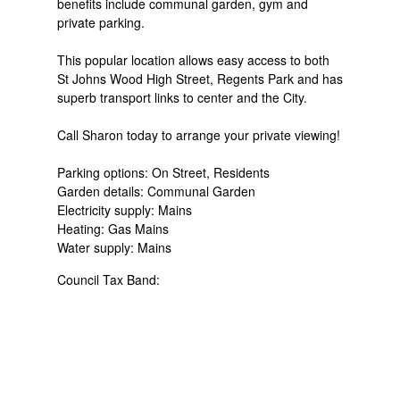
benefits include communal garden, gym and
private parking.
This popular location allows easy access to both
St Johns Wood High Street, Regents Park and has
superb transport links to center and the City.
Call Sharon today to arrange your private viewing!
Parking options: On Street, Residents
Garden details: Communal Garden
Electricity supply: Mains
Heating: Gas Mains
Water supply: Mains
Council Tax Band: