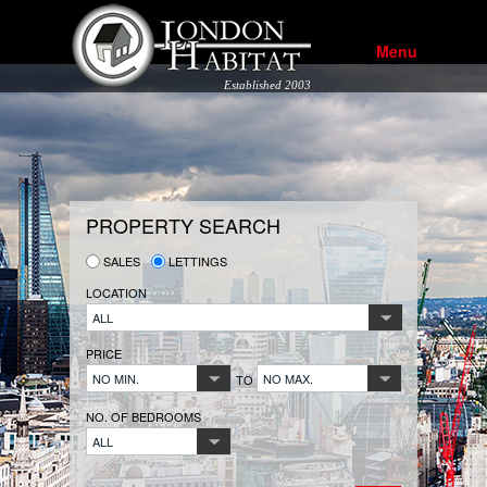
Menu
Established 2003
PROPERTY SEARCH
SALES
LETTINGS
LOCATION
ALL
PRICE
NO MIN.
NO MAX.
TO
NO. OF BEDROOMS
ALL