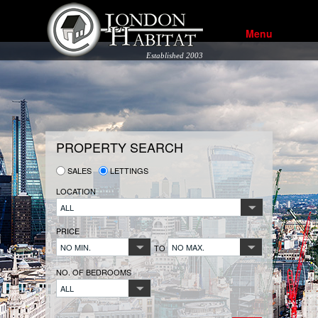
Menu
Established 2003
PROPERTY SEARCH
SALES
LETTINGS
LOCATION
ALL
PRICE
NO MIN.
NO MAX.
TO
NO. OF BEDROOMS
ALL