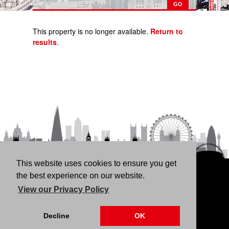
This property is no longer available.
Return to
results
.
This website uses cookies to ensure you get
HOME
RENT
BUY
LANDLORDS
FREE
the best experience on our website.
VALUATION
THINKING OF BUYING/SELLING?
ABOUT
View our Privacy Policy
US
CONTACT
76 Fortune Green Road, London NW6 1DS | 020 7794
Decline
OK
4041 |
Privacy Policy
|
Our CMP Certificate