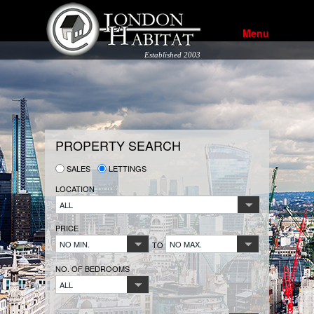
Menu
Established 2003
PROPERTY SEARCH
SALES
LETTINGS
LOCATION
ALL
PRICE
NO MIN.
NO MAX.
TO
NO. OF BEDROOMS
ALL