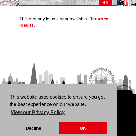
This property is no longer available.
Return to
results
.
This website uses cookies to ensure you get
HOME
RENT
BUY
LANDLORDS
FREE
the best experience on our website.
VALUATION
THINKING OF BUYING/SELLING?
ABOUT
View our Privacy Policy
US
CONTACT
76 Fortune Green Road, London NW6 1DS | 020 7794
Decline
OK
4041 |
Privacy Policy
|
Our CMP Certificate