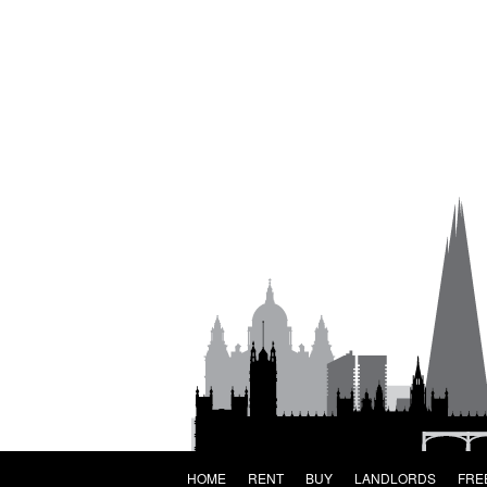
HOME
RENT
BUY
LANDLORDS
FRE