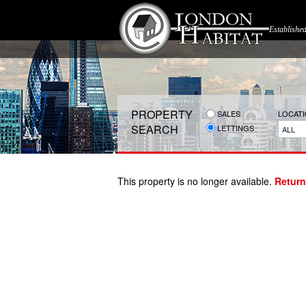
Establishe
PROPERTY
SALES
LOCAT
SEARCH
LETTINGS
ALL
This property is no longer available.
Return