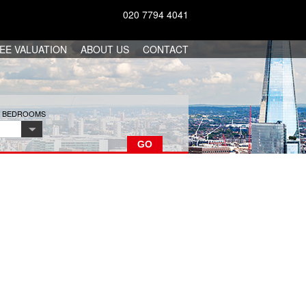
020 7794 4041
EE VALUATION
ABOUT US
CONTACT
F BEDROOMS