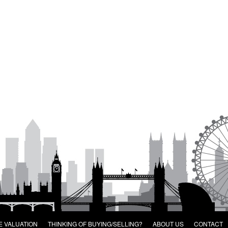
E VALUATION
THINKING OF BUYING/SELLING?
ABOUT US
CONTACT