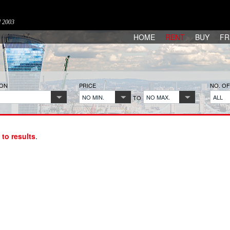
d 2003
HOME
RENT
BUY
FR
ION
PRICE
NO. O
NO MIN.
NO MAX.
ALL
TO
 to results
.