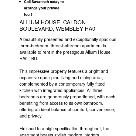
Call Savannah today to
arrange your private
tour!
ALLIUM HOUSE, CALDON
BOULEVARD, WEMBLEY HA0
A beautifully presented and exceptionally spacious
three-bedroom, three-bathroom apartment is
available to rent in the prestigious Allium House,
HA0 1BD.
This impressive property features a bright and
expansive open-plan living and dining area,
complemented by a contemporary fully fitted
kitchen with integrated appliances. All three
bedrooms are generously proportioned, with each
benefiting from access to its own bathroom,
offering an ideal balance of comfort, convenience,
and privacy.
Finished to a high specification throughout, the
apartment boasts stylish modern interiors,