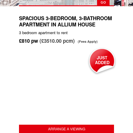
SPACIOUS 3-BEDROOM, 3-BATHROOM
APARTMENT IN ALLIUM HOUSE
3 bedroom
apartment
to rent
£810
pw
(£3510.00 pcm)
(Fees Apply)
JUST
ADDED
ARRANGE A VIEWING