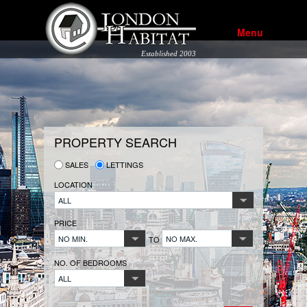
Menu
Established 2003
PROPERTY SEARCH
SALES
LETTINGS
LOCATION
ALL
PRICE
NO MIN.
NO MAX.
TO
NO. OF BEDROOMS
ALL