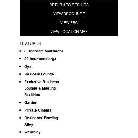
RETURN TO RESULTS
VIEW BROCHURE
VIEW EPC
VIEW LOCATION MAP
FEATURES
3 Bedroom apartment
24-hour concierge
Gym
Resident Lounge
Exclusive Business
Lounge & Meeting
Facilities
Garden
Private Cinema
Residents' Bowling
Alley
Wembley