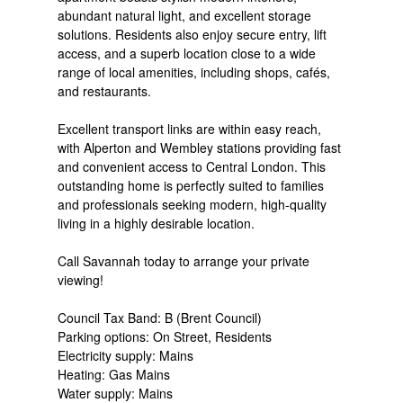
abundant natural light, and excellent storage
solutions. Residents also enjoy secure entry, lift
access, and a superb location close to a wide
range of local amenities, including shops, cafés,
and restaurants.
Excellent transport links are within easy reach,
with Alperton and Wembley stations providing fast
and convenient access to Central London. This
outstanding home is perfectly suited to families
and professionals seeking modern, high-quality
living in a highly desirable location.
Call Savannah today to arrange your private
viewing!
Council Tax Band: B (Brent Council)
Parking options: On Street, Residents
Electricity supply: Mains
Heating: Gas Mains
Water supply: Mains