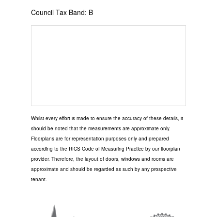
Council Tax Band: B
Whilst every effort is made to ensure the accuracy of these details, it
should be noted that the measurements are approximate only.
Floorplans are for representation purposes only and prepared
according to the RICS Code of Measuring Practice by our floorplan
provider. Therefore, the layout of doors, windows and rooms are
approximate and should be regarded as such by any prospective
tenant.