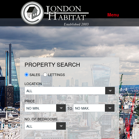
Menu
Established 2003
PROPERTY SEARCH
SALES
LETTINGS
LOCATION
ALL
PRICE
NO MIN.
NO MAX.
TO
NO. OF BEDROOMS
ALL