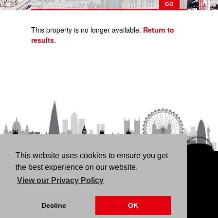
This property is no longer available.
Return to
results
.
This website uses cookies to ensure you get
HOME
RENT
BUY
LANDLORDS
FREE
the best experience on our website.
VALUATION
THINKING OF BUYING/SELLING?
ABOUT
View our Privacy Policy
US
CONTACT
76 Fortune Green Road, London NW6 1DS | 020 7794
Decline
OK
4041 |
Privacy Policy
|
Our CMP Certificate