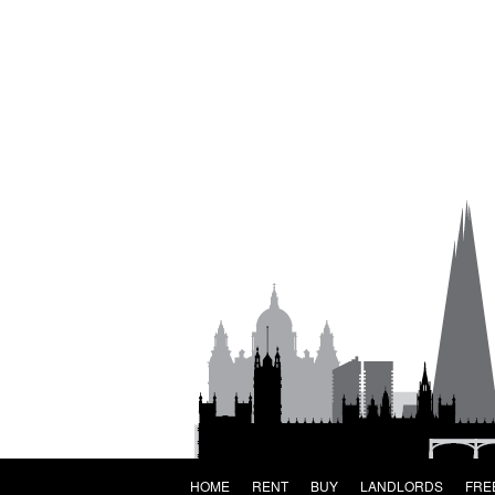
HOME
RENT
BUY
LANDLORDS
FRE