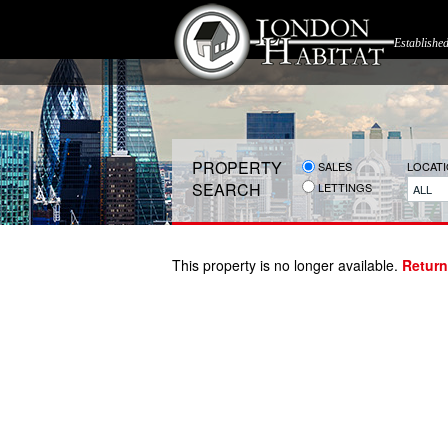
Establishe
PROPERTY
SALES
LOCAT
SEARCH
LETTINGS
ALL
This property is no longer available.
Return