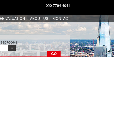
020 7794 4041
EE VALUATION
ABOUT US
CONTACT
F BEDROOMS