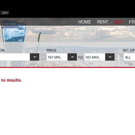
d 2003
HOME
RENT
BUY
FR
ION
PRICE
NO. O
NO MIN.
NO MAX.
ALL
TO
 to results
.