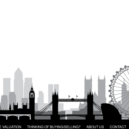
E VALUATION
THINKING OF BUYING/SELLING?
ABOUT US
CONTACT