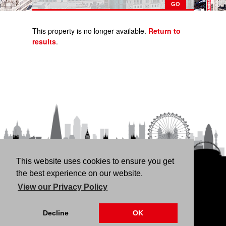
This property is no longer available.
Return to
results
.
This website uses cookies to ensure you get
HOME
RENT
BUY
LANDLORDS
FREE
the best experience on our website.
VALUATION
THINKING OF BUYING/SELLING?
ABOUT
View our Privacy Policy
US
CONTACT
76 Fortune Green Road, London NW6 1DS | 020 7794
Decline
OK
4041 |
Privacy Policy
|
Our CMP Certificate