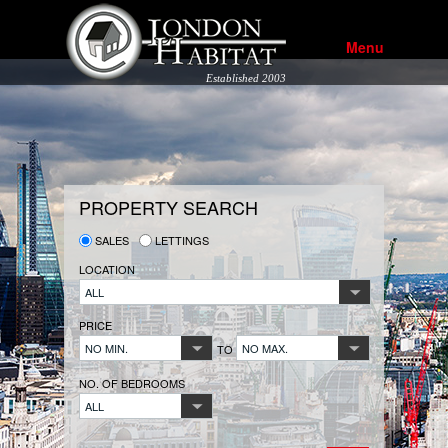
Menu
Established 2003
PROPERTY SEARCH
SALES
LETTINGS
LOCATION
ALL
PRICE
NO MIN.
NO MAX.
TO
NO. OF BEDROOMS
ALL