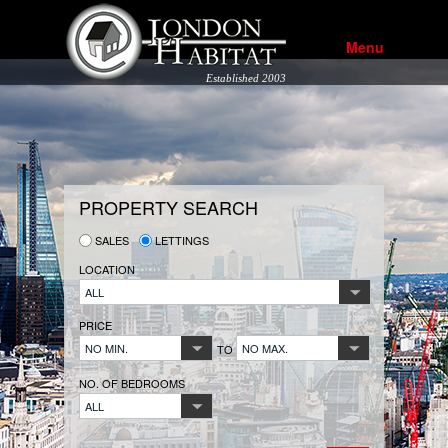
Menu
Established 2003
PROPERTY SEARCH
SALES
LETTINGS
LOCATION
ALL
PRICE
NO MIN.
NO MAX.
TO
NO. OF BEDROOMS
ALL