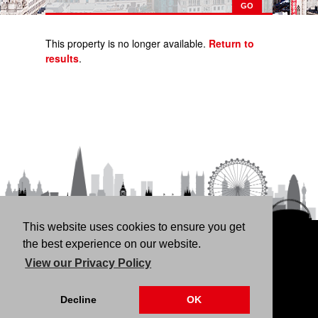
This property is no longer available.
Return to
results
.
This website uses cookies to ensure you get
HOME
RENT
BUY
LANDLORDS
FREE
the best experience on our website.
VALUATION
THINKING OF BUYING/SELLING?
ABOUT
View our Privacy Policy
US
CONTACT
76 Fortune Green Road, London NW6 1DS | 020 7794
Decline
OK
4041 |
Privacy Policy
|
Our CMP Certificate