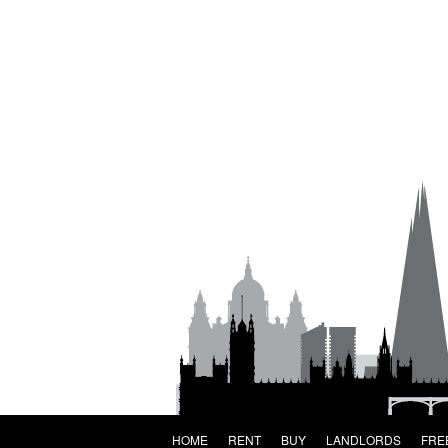
HOME
RENT
BUY
LANDLORDS
FRE