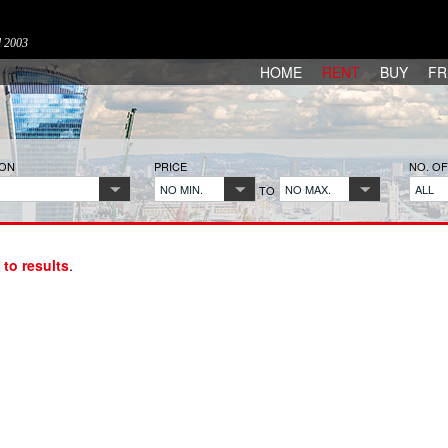
d 2003
HOME
RENT
BUY
FR
ION
PRICE
NO. O
NO MIN.
NO MAX.
ALL
TO
 to results
.