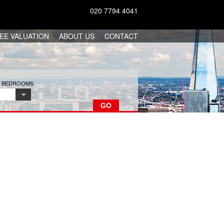
020 7794 4041
EE VALUATION
ABOUT US
CONTACT
F BEDROOMS