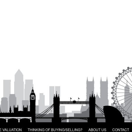
E VALUATION
THINKING OF BUYING/SELLING?
ABOUT US
CONTACT