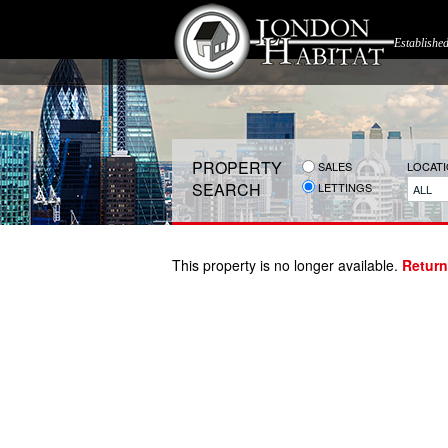
Establishe
PROPERTY
SALES
LOCAT
SEARCH
LETTINGS
ALL
This property is no longer available.
Return