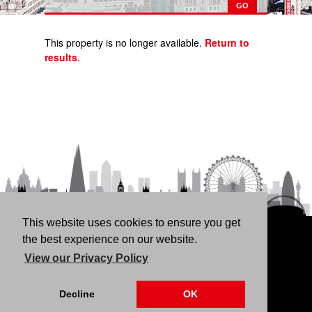
This property is no longer available.
Return to
results
.
This website uses cookies to ensure you get
HOME
RENT
BUY
LANDLORDS
FREE
the best experience on our website.
VALUATION
THINKING OF BUYING/SELLING?
ABOUT
View our Privacy Policy
US
CONTACT
76 Fortune Green Road, London NW6 1DS | 020 7794
Decline
OK
4041 |
Privacy Policy
|
Our CMP Certificate