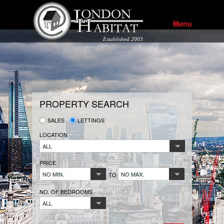
Menu
Established 2003
PROPERTY SEARCH
SALES
LETTINGS
LOCATION
ALL
PRICE
NO MIN.
NO MAX.
TO
NO. OF BEDROOMS
ALL