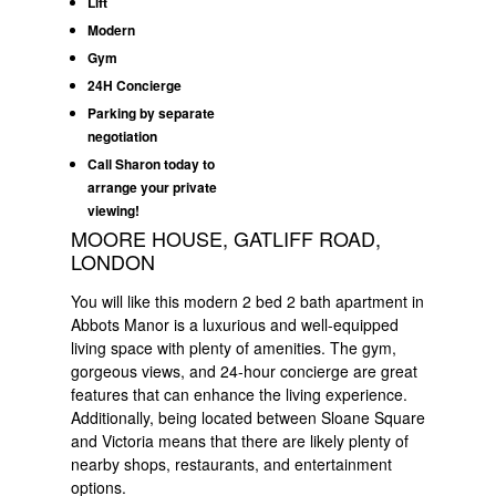
Lift
Modern
Gym
24H Concierge
Parking by separate
negotiation
Call Sharon today to
arrange your private
viewing!
MOORE HOUSE, GATLIFF ROAD,
LONDON
You will like this modern 2 bed 2 bath apartment in
Abbots Manor is a luxurious and well-equipped
living space with plenty of amenities. The gym,
gorgeous views, and 24-hour concierge are great
features that can enhance the living experience.
Additionally, being located between Sloane Square
and Victoria means that there are likely plenty of
nearby shops, restaurants, and entertainment
options.