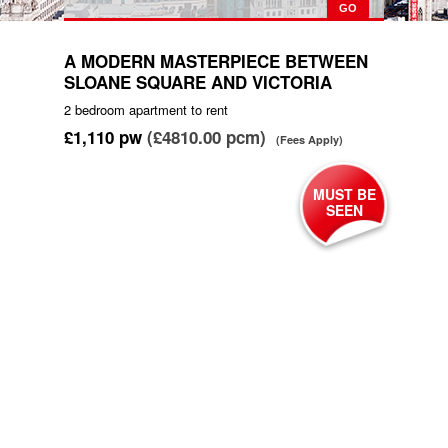
A MODERN MASTERPIECE BETWEEN
SLOANE SQUARE AND VICTORIA
2 bedroom
apartment
to rent
£1,110
pw
(£4810.00 pcm)
(Fees Apply)
MUST BE
SEEN