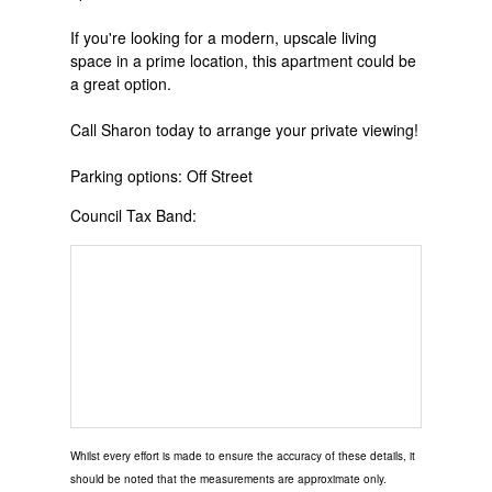
If you're looking for a modern, upscale living
space in a prime location, this apartment could be
a great option.
Call Sharon today to arrange your private viewing!
Parking options: Off Street
Council Tax Band:
Whilst every effort is made to ensure the accuracy of these details, it
should be noted that the measurements are approximate only.