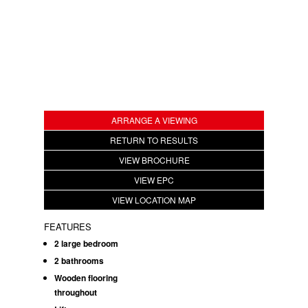
ARRANGE A VIEWING
RETURN TO RESULTS
VIEW BROCHURE
VIEW EPC
VIEW LOCATION MAP
FEATURES
2 large bedroom
2 bathrooms
Wooden flooring
throughout