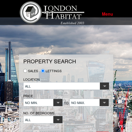
Menu
Established 2003
PROPERTY SEARCH
SALES
LETTINGS
LOCATION
ALL
PRICE
NO MIN.
NO MAX.
TO
NO. OF BEDROOMS
ALL